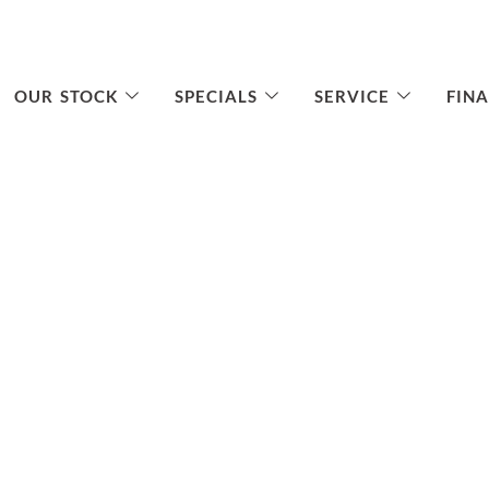
OUR STOCK
SPECIALS
SERVICE
FIN