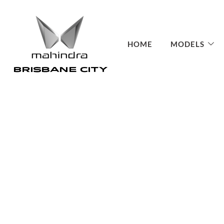
HOME
MODELS