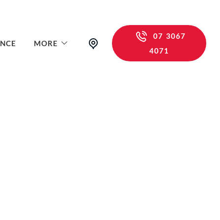
07 3067
ANCE
MORE
4071